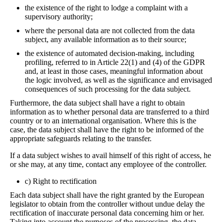
the existence of the right to lodge a complaint with a
supervisory authority;
where the personal data are not collected from the data
subject, any available information as to their source;
the existence of automated decision-making, including
profiling, referred to in Article 22(1) and (4) of the GDPR
and, at least in those cases, meaningful information about
the logic involved, as well as the significance and envisaged
consequences of such processing for the data subject.
Furthermore, the data subject shall have a right to obtain
information as to whether personal data are transferred to a third
country or to an international organisation. Where this is the
case, the data subject shall have the right to be informed of the
appropriate safeguards relating to the transfer.
If a data subject wishes to avail himself of this right of access, he
or she may, at any time, contact any employee of the controller.
c) Right to rectification
Each data subject shall have the right granted by the European
legislator to obtain from the controller without undue delay the
rectification of inaccurate personal data concerning him or her.
Taking into account the purposes of the processing, the data