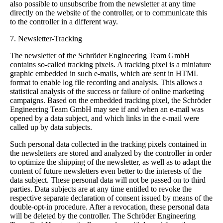
also possible to unsubscribe from the newsletter at any time
directly on the website of the controller, or to communicate this
to the controller in a different way.
7. Newsletter-Tracking
The newsletter of the Schröder Engineering Team GmbH
contains so-called tracking pixels. A tracking pixel is a miniature
graphic embedded in such e-mails, which are sent in HTML
format to enable log file recording and analysis. This allows a
statistical analysis of the success or failure of online marketing
campaigns. Based on the embedded tracking pixel, the Schröder
Engineering Team GmbH may see if and when an e-mail was
opened by a data subject, and which links in the e-mail were
called up by data subjects.
Such personal data collected in the tracking pixels contained in
the newsletters are stored and analyzed by the controller in order
to optimize the shipping of the newsletter, as well as to adapt the
content of future newsletters even better to the interests of the
data subject. These personal data will not be passed on to third
parties. Data subjects are at any time entitled to revoke the
respective separate declaration of consent issued by means of the
double-opt-in procedure. After a revocation, these personal data
will be deleted by the controller. The Schröder Engineering