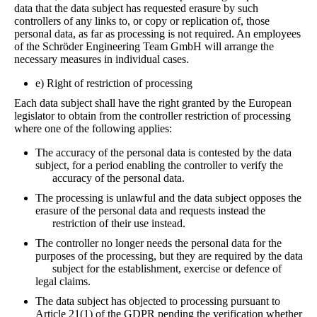
data that the data subject has requested erasure by such
controllers of any links to, or copy or replication of, those
personal data, as far as processing is not required. An employees
of the Schröder Engineering Team GmbH will arrange the
necessary measures in individual cases.
e) Right of restriction of processing
Each data subject shall have the right granted by the European
legislator to obtain from the controller restriction of processing
where one of the following applies:
The accuracy of the personal data is contested by the data
subject, for a period enabling the controller to verify the
accuracy of the personal data.
The processing is unlawful and the data subject opposes the
erasure of the personal data and requests instead the
restriction of their use instead.
The controller no longer needs the personal data for the
purposes of the processing, but they are required by the data
subject for the establishment, exercise or defence of
legal claims.
The data subject has objected to processing pursuant to
Article 21(1) of the GDPR pending the verification whether