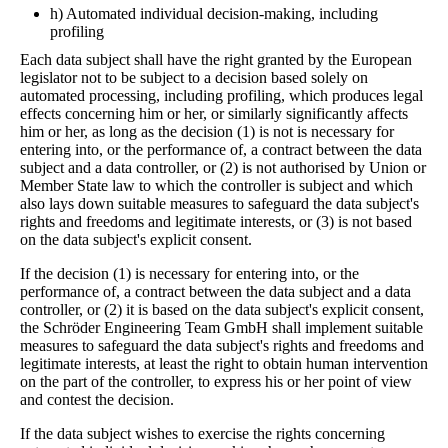
h) Automated individual decision-making, including
profiling
Each data subject shall have the right granted by the European
legislator not to be subject to a decision based solely on
automated processing, including profiling, which produces legal
effects concerning him or her, or similarly significantly affects
him or her, as long as the decision (1) is not is necessary for
entering into, or the performance of, a contract between the data
subject and a data controller, or (2) is not authorised by Union or
Member State law to which the controller is subject and which
also lays down suitable measures to safeguard the data subject's
rights and freedoms and legitimate interests, or (3) is not based
on the data subject's explicit consent.
If the decision (1) is necessary for entering into, or the
performance of, a contract between the data subject and a data
controller, or (2) it is based on the data subject's explicit consent,
the Schröder Engineering Team GmbH shall implement suitable
measures to safeguard the data subject's rights and freedoms and
legitimate interests, at least the right to obtain human intervention
on the part of the controller, to express his or her point of view
and contest the decision.
If the data subject wishes to exercise the rights concerning