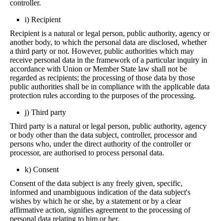
controller.
i) Recipient
Recipient is a natural or legal person, public authority, agency or
another body, to which the personal data are disclosed, whether
a third party or not. However, public authorities which may
receive personal data in the framework of a particular inquiry in
accordance with Union or Member State law shall not be
regarded as recipients; the processing of those data by those
public authorities shall be in compliance with the applicable data
protection rules according to the purposes of the processing.
j) Third party
Third party is a natural or legal person, public authority, agency
or body other than the data subject, controller, processor and
persons who, under the direct authority of the controller or
processor, are authorised to process personal data.
k) Consent
Consent of the data subject is any freely given, specific,
informed and unambiguous indication of the data subject's
wishes by which he or she, by a statement or by a clear
affirmative action, signifies agreement to the processing of
personal data relating to him or her.