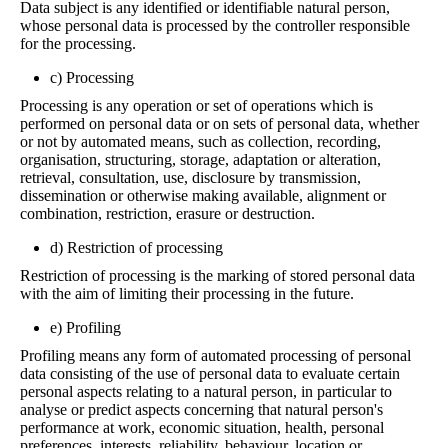
Data subject is any identified or identifiable natural person,
whose personal data is processed by the controller responsible
for the processing.
c) Processing
Processing is any operation or set of operations which is
performed on personal data or on sets of personal data, whether
or not by automated means, such as collection, recording,
organisation, structuring, storage, adaptation or alteration,
retrieval, consultation, use, disclosure by transmission,
dissemination or otherwise making available, alignment or
combination, restriction, erasure or destruction.
d) Restriction of processing
Restriction of processing is the marking of stored personal data
with the aim of limiting their processing in the future.
e) Profiling
Profiling means any form of automated processing of personal
data consisting of the use of personal data to evaluate certain
personal aspects relating to a natural person, in particular to
analyse or predict aspects concerning that natural person's
performance at work, economic situation, health, personal
preferences, interests, reliability, behaviour, location or