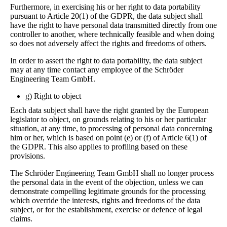
Furthermore, in exercising his or her right to data portability
pursuant to Article 20(1) of the GDPR, the data subject shall
have the right to have personal data transmitted directly from one
controller to another, where technically feasible and when doing
so does not adversely affect the rights and freedoms of others.
In order to assert the right to data portability, the data subject
may at any time contact any employee of the Schröder
Engineering Team GmbH.
g) Right to object
Each data subject shall have the right granted by the European
legislator to object, on grounds relating to his or her particular
situation, at any time, to processing of personal data concerning
him or her, which is based on point (e) or (f) of Article 6(1) of
the GDPR. This also applies to profiling based on these
provisions.
The Schröder Engineering Team GmbH shall no longer process
the personal data in the event of the objection, unless we can
demonstrate compelling legitimate grounds for the processing
which override the interests, rights and freedoms of the data
subject, or for the establishment, exercise or defence of legal
claims.