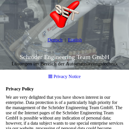
Deutsch
English
Schröder Engineering Team GmbH
Lösungen im Bereich der Automatisierungstechnik
Privacy Notice
Privacy Policy
We are very delighted that you have shown interest in our
enterprise. Data protection is of a particularly high priority for
the management of the Schröder Engineering Team GmbH. The
use of the Internet pages of the Schröder Engineering Team
GmbH is possible without any indication of personal data;
however, if a data subject wants to use special enterprise services
via our website, processing of personal data could become