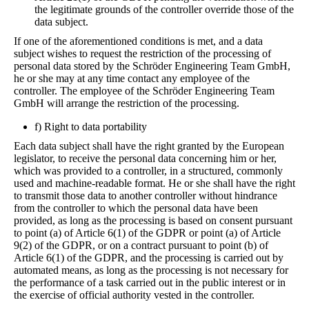
the legitimate grounds of the controller override those of the
data subject.
If one of the aforementioned conditions is met, and a data
subject wishes to request the restriction of the processing of
personal data stored by the Schröder Engineering Team GmbH,
he or she may at any time contact any employee of the
controller. The employee of the Schröder Engineering Team
GmbH will arrange the restriction of the processing.
f) Right to data portability
Each data subject shall have the right granted by the European
legislator, to receive the personal data concerning him or her,
which was provided to a controller, in a structured, commonly
used and machine-readable format. He or she shall have the right
to transmit those data to another controller without hindrance
from the controller to which the personal data have been
provided, as long as the processing is based on consent pursuant
to point (a) of Article 6(1) of the GDPR or point (a) of Article
9(2) of the GDPR, or on a contract pursuant to point (b) of
Article 6(1) of the GDPR, and the processing is carried out by
automated means, as long as the processing is not necessary for
the performance of a task carried out in the public interest or in
the exercise of official authority vested in the controller.