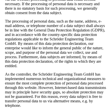
necessary. If the processing of personal data is necessary and
there is no statutory basis for such processing, we generally
obtain consent from the data subject.
The processing of personal data, such as the name, address, e-
mail address, or telephone number of a data subject shall always
be in line with the General Data Protection Regulation (GDPR),
and in accordance with the country-specific data protection
regulations applicable to the Schröder Engineering Team
GmbH. By means of this data protection declaration, our
enterprise would like to inform the general public of the nature,
scope, and purpose of the personal data we collect, use and
process. Furthermore, data subjects are informed, by means of
this data protection declaration, of the rights to which they are
entitled.
As the controller, the Schröder Engineering Team GmbH has
implemented numerous technical and organizational measures to
ensure the most complete protection of personal data processed
through this website. However, Internet-based data transmissions
may in principle have security gaps, so absolute protection may
not be guaranteed. For this reason, every data subject is free to
transfer personal data to us via alternative means, e.g. by
telephone.