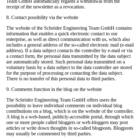
Team GmbH automatically regards a withdrawal from the
receipt of the newsletter as a revocation.
8. Contact possibility via the website
The website of the Schröder Engineering Team GmbH contains
information that enables a quick electronic contact to our
enterprise, as well as direct communication with us, which also
includes a general address of the so-called electronic mail (e-mail
address). If a data subject contacts the controller by e-mail or via
a contact form, the personal data transmitted by the data subject
are automatically stored. Such personal data transmitted on a
voluntary basis by a data subject to the data controller are stored
for the purpose of processing or contacting the data subject.
There is no transfer of this personal data to third parties.
9. Comments function in the blog on the website
The Schröder Engineering Team GmbH offers users the
possibility to leave individual comments on individual blog
contributions on a blog, which is on the website of the controller.
A blog is a web-based, publicly-accessible portal, through which
one or more people called bloggers or web-bloggers may post
articles or write down thoughts in so-called blogposts. Blogposts
may usually be commented by third parties.