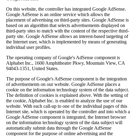
On this website, the controller has integrated Google AdSense.
Google AdSense is an online service which allows the
placement of advertising on third-party sites. Google AdSense is
based on an algorithm that selects advertisements displayed on
third-party sites to match with the content of the respective third-
party site. Google AdSense allows an interest-based targeting of
the Internet user, which is implemented by means of generating
individual user profiles.
The operating company of Google's AdSense component is
Alphabet Inc., 1600 Amphitheatre Pkwy, Mountain View, CA
94043-1351, United States.
The purpose of Google's AdSense component is the integration
of advertisements on our website. Google AdSense places a
cookie on the information technology system of the data subject.
The definition of cookies is explained above. With the setting of
the cookie, Alphabet Inc. is enabled to analyze the use of our
website. With each call-up to one of the individual pages of this
Internet site, which is operated by the controller and into which a
Google AdSense component is integrated, the Internet browser
on the information technology system of the data subject will
automatically submit data through the Google AdSense
component for the purpose of online advertising and the