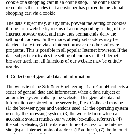
cookie of a shopping cart in an online shop. The online store
remembers the articles that a customer has placed in the virtual
shopping cart via a cookie.
The data subject may, at any time, prevent the setting of cookies
through our website by means of a corresponding setting of the
Internet browser used, and may thus permanently deny the
setting of cookies. Furthermore, already set cookies may be
deleted at any time via an Internet browser or other software
programs. This is possible in all popular Internet browsers. If the
data subject deactivates the setting of cookies in the Internet
browser used, not all functions of our website may be entirely
usable.
4. Collection of general data and information
The website of the Schröder Engineering Team GmbH collects a
series of general data and information when a data subject or
automated system calls up the website. This general data and
information are stored in the server log files. Collected may be
(1) the browser types and versions used, (2) the operating system
used by the accessing system, (3) the website from which an
accessing system reaches our website (so-called referrers), (4)
the sub-websites, (5) the date and time of access to the Internet
site, (6) an Internet protocol address (IP address), (7) the Internet