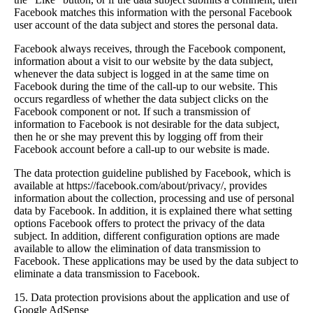
Facebook matches this information with the personal Facebook
user account of the data subject and stores the personal data.
Facebook always receives, through the Facebook component,
information about a visit to our website by the data subject,
whenever the data subject is logged in at the same time on
Facebook during the time of the call-up to our website. This
occurs regardless of whether the data subject clicks on the
Facebook component or not. If such a transmission of
information to Facebook is not desirable for the data subject,
then he or she may prevent this by logging off from their
Facebook account before a call-up to our website is made.
The data protection guideline published by Facebook, which is
available at https://facebook.com/about/privacy/, provides
information about the collection, processing and use of personal
data by Facebook. In addition, it is explained there what setting
options Facebook offers to protect the privacy of the data
subject. In addition, different configuration options are made
available to allow the elimination of data transmission to
Facebook. These applications may be used by the data subject to
eliminate a data transmission to Facebook.
15. Data protection provisions about the application and use of
Google AdSense