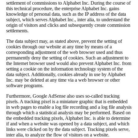
settlement of commissions to Alphabet Inc. During the course of
this technical procedure, the enterprise Alphabet Inc. gains
knowledge of personal data, such as the IP address of the data
subject, which serves Alphabet Inc., inter alia, to understand the
origin of visitors and clicks and subsequently create commission
settlements.
The data subject may, as stated above, prevent the setting of
cookies through our website at any time by means of a
corresponding adjustment of the web browser used and thus
permanently deny the setting of cookies. Such an adjustment to
the Internet browser used would also prevent Alphabet Inc. from
setting a cookie on the information technology system of the
data subject. Additionally, cookies already in use by Alphabet
Inc. may be deleted at any time via a web browser or other
software programs.
Furthermore, Google AdSense also uses so-called tracking
pixels. A tracking pixel is a miniature graphic that is embedded
in web pages to enable a log file recording and a log file analysis
through which a statistical analysis may be performed. Based on
the embedded tracking pixels, Alphabet Inc. is able to determine
if and when a website was opened by a data subject, and which
links were clicked on by the data subject. Tracking pixels serve,
inter alia, to analyze the flow of visitors on a website.