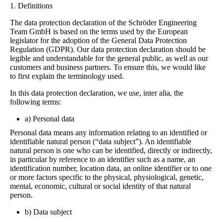
1. Definitions
The data protection declaration of the Schröder Engineering
Team GmbH is based on the terms used by the European
legislator for the adoption of the General Data Protection
Regulation (GDPR). Our data protection declaration should be
legible and understandable for the general public, as well as our
customers and business partners. To ensure this, we would like
to first explain the terminology used.
In this data protection declaration, we use, inter alia, the
following terms:
a) Personal data
Personal data means any information relating to an identified or
identifiable natural person (“data subject”). An identifiable
natural person is one who can be identified, directly or indirectly,
in particular by reference to an identifier such as a name, an
identification number, location data, an online identifier or to one
or more factors specific to the physical, physiological, genetic,
mental, economic, cultural or social identity of that natural
person.
b) Data subject