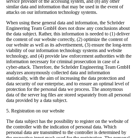
service provider of the accessing system, and (8) any other
similar data and information that may be used in the event of
attacks on our information technology systems.
When using these general data and information, the Schröder
Engineering Team GmbH does not draw any conclusions about
the data subject. Rather, this information is needed to (1) deliver
the content of our website correctly, (2) optimize the content of
our website as well as its advertisement, (3) ensure the long-term
viability of our information technology systems and website
technology, and (4) provide law enforcement authorities with the
information necessary for criminal prosecution in case of a
cyber-attack. Therefore, the Schröder Engineering Team GmbH
analyzes anonymously collected data and information
statistically, with the aim of increasing the data protection and
data security of our enterprise, and to ensure an optimal level of
protection for the personal data we process. The anonymous
data of the server log files are stored separately from all personal
data provided by a data subject.
5. Registration on our website
The data subject has the possibility to register on the website of
the controller with the indication of personal data. Which
personal data are transmitted to the controller is determined by
the respective input mask used for the registration. The personal