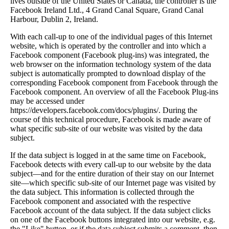
lives outside of the United States or Canada, the controller is the
Facebook Ireland Ltd., 4 Grand Canal Square, Grand Canal
Harbour, Dublin 2, Ireland.
With each call-up to one of the individual pages of this Internet
website, which is operated by the controller and into which a
Facebook component (Facebook plug-ins) was integrated, the
web browser on the information technology system of the data
subject is automatically prompted to download display of the
corresponding Facebook component from Facebook through the
Facebook component. An overview of all the Facebook Plug-ins
may be accessed under
https://developers.facebook.com/docs/plugins/. During the
course of this technical procedure, Facebook is made aware of
what specific sub-site of our website was visited by the data
subject.
If the data subject is logged in at the same time on Facebook,
Facebook detects with every call-up to our website by the data
subject—and for the entire duration of their stay on our Internet
site—which specific sub-site of our Internet page was visited by
the data subject. This information is collected through the
Facebook component and associated with the respective
Facebook account of the data subject. If the data subject clicks
on one of the Facebook buttons integrated into our website, e.g.
the "Like" button, or if the data subject submits a comment, then