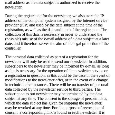
mail address as the data subject is authorized to receive the
newsletter.
During the registration for the newsletter, we also store the IP
address of the computer system assigned by the Internet service
provider (ISP) and used by the data subject at the time of the
registration, as well as the date and time of the registration. The
collection of this data is necessary in order to understand the
(possible) misuse of the e-mail address of a data subject at a later
date, and it therefore serves the aim of the legal protection of the
controller.
The personal data collected as part of a registration for the
newsletter will only be used to send our newsletter. In addition,
subscribers to the newsletter may be informed by e-mail, as long
as this is necessary for the operation of the newsletter service or
a registration in question, as this could be the case in the event of
modifications to the newsletter offer, or in the event of a change
in technical circumstances. There will be no transfer of personal
data collected by the newsletter service to third parties. The
subscription to our newsletter may be terminated by the data
subject at any time. The consent to the storage of personal data,
which the data subject has given for shipping the newsletter,
may be revoked at any time. For the purpose of revocation of
consent, a corresponding link is found in each newsletter. It is