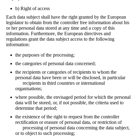
b) Right of access
Each data subject shall have the right granted by the European
legislator to obtain from the controller free information about his
or her personal data stored at any time and a copy of this
information. Furthermore, the European directives and
regulations grant the data subject access to the following
information:
the purposes of the processing;
the categories of personal data concerned;
the recipients or categories of recipients to whom the
personal data have been or will be disclosed, in particular
recipients in third countries or international
organisations;
where possible, the envisaged period for which the personal
data will be stored, or, if not possible, the criteria used to
determine that period;
the existence of the right to request from the controller
rectification or erasure of personal data, or restriction of
processing of personal data concerning the data subject,
or to object to such processing;