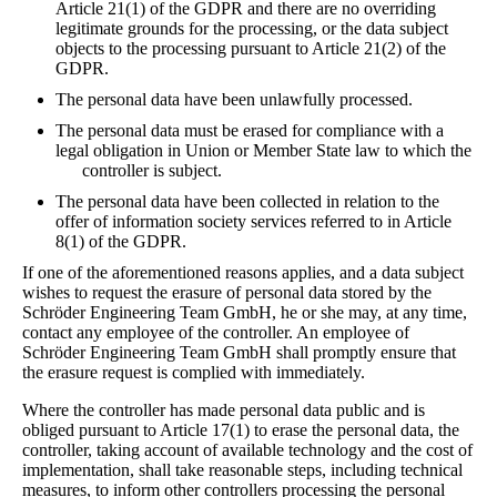
Article 21(1) of the GDPR and there are no overriding
legitimate grounds for the processing, or the data subject
objects to the processing pursuant to Article 21(2) of the
GDPR.
The personal data have been unlawfully processed.
The personal data must be erased for compliance with a
legal obligation in Union or Member State law to which the
controller is subject.
The personal data have been collected in relation to the
offer of information society services referred to in Article
8(1) of the GDPR.
If one of the aforementioned reasons applies, and a data subject
wishes to request the erasure of personal data stored by the
Schröder Engineering Team GmbH, he or she may, at any time,
contact any employee of the controller. An employee of
Schröder Engineering Team GmbH shall promptly ensure that
the erasure request is complied with immediately.
Where the controller has made personal data public and is
obliged pursuant to Article 17(1) to erase the personal data, the
controller, taking account of available technology and the cost of
implementation, shall take reasonable steps, including technical
measures, to inform other controllers processing the personal