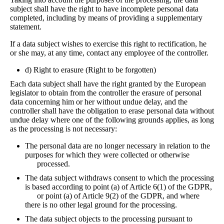
subject shall have the right to have incomplete personal data
completed, including by means of providing a supplementary
statement.
If a data subject wishes to exercise this right to rectification, he
or she may, at any time, contact any employee of the controller.
d) Right to erasure (Right to be forgotten)
Each data subject shall have the right granted by the European
legislator to obtain from the controller the erasure of personal
data concerning him or her without undue delay, and the
controller shall have the obligation to erase personal data without
undue delay where one of the following grounds applies, as long
as the processing is not necessary:
The personal data are no longer necessary in relation to the
purposes for which they were collected or otherwise
processed.
The data subject withdraws consent to which the processing
is based according to point (a) of Article 6(1) of the GDPR,
or point (a) of Article 9(2) of the GDPR, and where
there is no other legal ground for the processing.
The data subject objects to the processing pursuant to