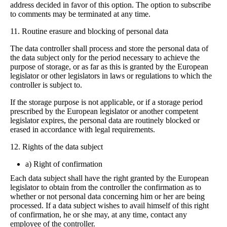
address decided in favor of this option. The option to subscribe
to comments may be terminated at any time.
11. Routine erasure and blocking of personal data
The data controller shall process and store the personal data of
the data subject only for the period necessary to achieve the
purpose of storage, or as far as this is granted by the European
legislator or other legislators in laws or regulations to which the
controller is subject to.
If the storage purpose is not applicable, or if a storage period
prescribed by the European legislator or another competent
legislator expires, the personal data are routinely blocked or
erased in accordance with legal requirements.
12. Rights of the data subject
a) Right of confirmation
Each data subject shall have the right granted by the European
legislator to obtain from the controller the confirmation as to
whether or not personal data concerning him or her are being
processed. If a data subject wishes to avail himself of this right
of confirmation, he or she may, at any time, contact any
employee of the controller.