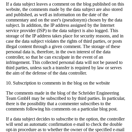
If a data subject leaves a comment on the blog published on this
website, the comments made by the data subject are also stored
and published, as well as information on the date of the
commentary and on the user's (pseudonym) chosen by the data
subject. In addition, the IP address assigned by the Internet
service provider (ISP) to the data subject is also logged. This
storage of the IP address takes place for security reasons, and in
case the data subject violates the rights of third parties, or posts
illegal content through a given comment. The storage of these
personal data is, therefore, in the own interest of the data
controller, so that he can exculpate in the event of an
infringement. This collected personal data will not be passed to
third parties, unless such a transfer is required by law or serves
the aim of the defense of the data controller.
10. Subscription to comments in the blog on the website
The comments made in the blog of the Schröder Engineering
Team GmbH may be subscribed to by third parties. In particular,
there is the possibility that a commenter subscribes to the
comments following his comments on a particular blog post.
If a data subject decides to subscribe to the option, the controller
will send an automatic confirmation e-mail to check the double
opt-in procedure as to whether the owner of the specified e-mail