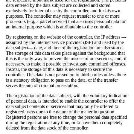
data entered by the data subject are collected and stored
exclusively for internal use by the controller, and for his own
purposes. The controller may request transfer to one or more
processors (e.g. a parcel service) that also uses personal data for
an internal purpose which is attributable to the controller.
By registering on the website of the controller, the IP address —
assigned by the Internet service provider (ISP) and used by the
data subject— date, and time of the registration are also stored.
The storage of this data takes place against the background that
this is the only way to prevent the misuse of our services, and, if
necessary, to make it possible to investigate committed offenses.
Insofar, the storage of this data is necessary to secure the
controller. This data is not passed on to third parties unless there
is a statutory obligation to pass on the data, or if the transfer
serves the aim of criminal prosecution.
The registration of the data subject, with the voluntary indication
of personal data, is intended to enable the controller to offer the
data subject contents or services that may only be offered to
registered users due to the nature of the matter in question.
Registered persons are free to change the personal data specified
during the registration at any time, or to have them completely
deleted from the data stock of the controller.