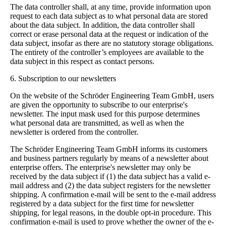
The data controller shall, at any time, provide information upon
request to each data subject as to what personal data are stored
about the data subject. In addition, the data controller shall
correct or erase personal data at the request or indication of the
data subject, insofar as there are no statutory storage obligations.
The entirety of the controller’s employees are available to the
data subject in this respect as contact persons.
6. Subscription to our newsletters
On the website of the Schröder Engineering Team GmbH, users
are given the opportunity to subscribe to our enterprise's
newsletter. The input mask used for this purpose determines
what personal data are transmitted, as well as when the
newsletter is ordered from the controller.
The Schröder Engineering Team GmbH informs its customers
and business partners regularly by means of a newsletter about
enterprise offers. The enterprise's newsletter may only be
received by the data subject if (1) the data subject has a valid e-
mail address and (2) the data subject registers for the newsletter
shipping. A confirmation e-mail will be sent to the e-mail address
registered by a data subject for the first time for newsletter
shipping, for legal reasons, in the double opt-in procedure. This
confirmation e-mail is used to prove whether the owner of the e-