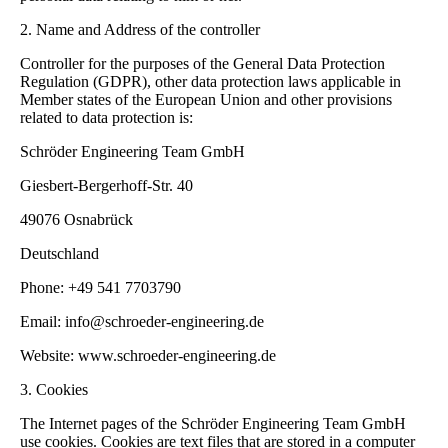
2. Name and Address of the controller
Controller for the purposes of the General Data Protection
Regulation (GDPR), other data protection laws applicable in
Member states of the European Union and other provisions
related to data protection is:
Schröder Engineering Team GmbH
Giesbert-Bergerhoff-Str. 40
49076 Osnabrück
Deutschland
Phone: +49 541 7703790
Email: info@schroeder-engineering.de
Website: www.schroeder-engineering.de
3. Cookies
The Internet pages of the Schröder Engineering Team GmbH
use cookies. Cookies are text files that are stored in a computer