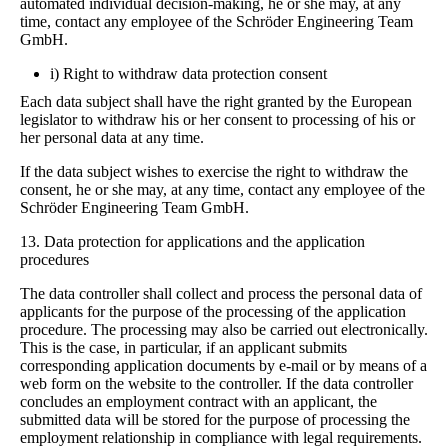
automated individual decision-making, he or she may, at any
time, contact any employee of the Schröder Engineering Team
GmbH.
i) Right to withdraw data protection consent
Each data subject shall have the right granted by the European
legislator to withdraw his or her consent to processing of his or
her personal data at any time.
If the data subject wishes to exercise the right to withdraw the
consent, he or she may, at any time, contact any employee of the
Schröder Engineering Team GmbH.
13. Data protection for applications and the application
procedures
The data controller shall collect and process the personal data of
applicants for the purpose of the processing of the application
procedure. The processing may also be carried out electronically.
This is the case, in particular, if an applicant submits
corresponding application documents by e-mail or by means of a
web form on the website to the controller. If the data controller
concludes an employment contract with an applicant, the
submitted data will be stored for the purpose of processing the
employment relationship in compliance with legal requirements.