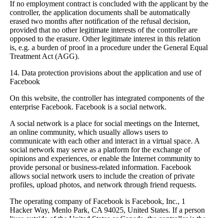
If no employment contract is concluded with the applicant by the
controller, the application documents shall be automatically
erased two months after notification of the refusal decision,
provided that no other legitimate interests of the controller are
opposed to the erasure. Other legitimate interest in this relation
is, e.g. a burden of proof in a procedure under the General Equal
Treatment Act (AGG).
14. Data protection provisions about the application and use of
Facebook
On this website, the controller has integrated components of the
enterprise Facebook. Facebook is a social network.
A social network is a place for social meetings on the Internet,
an online community, which usually allows users to
communicate with each other and interact in a virtual space. A
social network may serve as a platform for the exchange of
opinions and experiences, or enable the Internet community to
provide personal or business-related information. Facebook
allows social network users to include the creation of private
profiles, upload photos, and network through friend requests.
The operating company of Facebook is Facebook, Inc., 1
Hacker Way, Menlo Park, CA 94025, United States. If a person