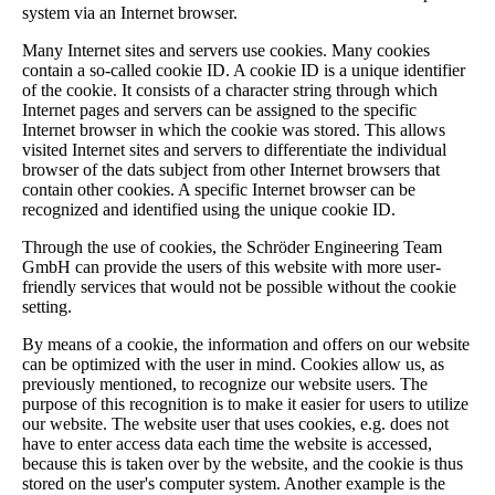
system via an Internet browser.
Many Internet sites and servers use cookies. Many cookies
contain a so-called cookie ID. A cookie ID is a unique identifier
of the cookie. It consists of a character string through which
Internet pages and servers can be assigned to the specific
Internet browser in which the cookie was stored. This allows
visited Internet sites and servers to differentiate the individual
browser of the dats subject from other Internet browsers that
contain other cookies. A specific Internet browser can be
recognized and identified using the unique cookie ID.
Through the use of cookies, the Schröder Engineering Team
GmbH can provide the users of this website with more user-
friendly services that would not be possible without the cookie
setting.
By means of a cookie, the information and offers on our website
can be optimized with the user in mind. Cookies allow us, as
previously mentioned, to recognize our website users. The
purpose of this recognition is to make it easier for users to utilize
our website. The website user that uses cookies, e.g. does not
have to enter access data each time the website is accessed,
because this is taken over by the website, and the cookie is thus
stored on the user's computer system. Another example is the