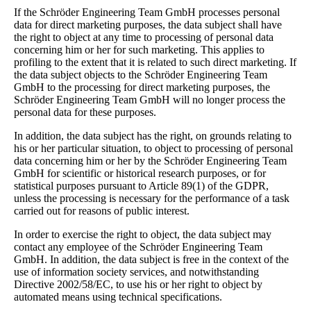
If the Schröder Engineering Team GmbH processes personal
data for direct marketing purposes, the data subject shall have
the right to object at any time to processing of personal data
concerning him or her for such marketing. This applies to
profiling to the extent that it is related to such direct marketing. If
the data subject objects to the Schröder Engineering Team
GmbH to the processing for direct marketing purposes, the
Schröder Engineering Team GmbH will no longer process the
personal data for these purposes.
In addition, the data subject has the right, on grounds relating to
his or her particular situation, to object to processing of personal
data concerning him or her by the Schröder Engineering Team
GmbH for scientific or historical research purposes, or for
statistical purposes pursuant to Article 89(1) of the GDPR,
unless the processing is necessary for the performance of a task
carried out for reasons of public interest.
In order to exercise the right to object, the data subject may
contact any employee of the Schröder Engineering Team
GmbH. In addition, the data subject is free in the context of the
use of information society services, and notwithstanding
Directive 2002/58/EC, to use his or her right to object by
automated means using technical specifications.