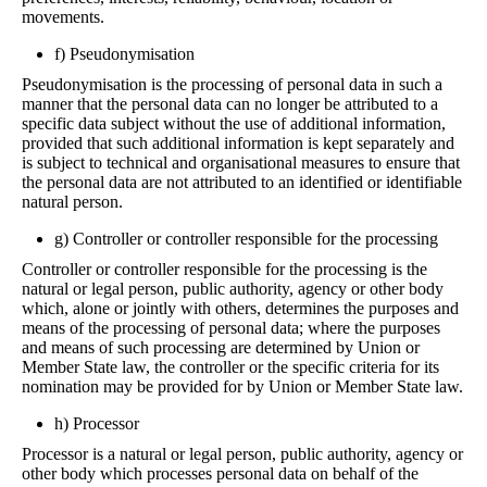
movements.
f) Pseudonymisation
Pseudonymisation is the processing of personal data in such a
manner that the personal data can no longer be attributed to a
specific data subject without the use of additional information,
provided that such additional information is kept separately and
is subject to technical and organisational measures to ensure that
the personal data are not attributed to an identified or identifiable
natural person.
g) Controller or controller responsible for the processing
Controller or controller responsible for the processing is the
natural or legal person, public authority, agency or other body
which, alone or jointly with others, determines the purposes and
means of the processing of personal data; where the purposes
and means of such processing are determined by Union or
Member State law, the controller or the specific criteria for its
nomination may be provided for by Union or Member State law.
h) Processor
Processor is a natural or legal person, public authority, agency or
other body which processes personal data on behalf of the